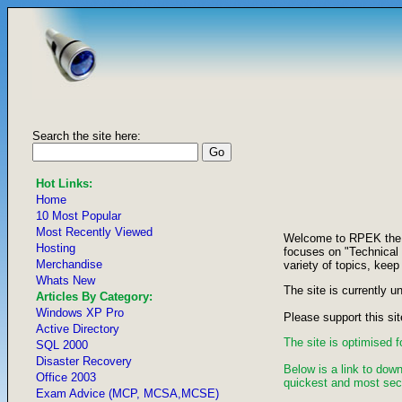
Search the site here:
Hot Links:
Home
10 Most Popular
Most Recently Viewed
Welcome to RPEK the si
Hosting
focuses on "Technical
Merchandise
variety of topics, keep
Whats New
The site is currently u
Articles By Category:
Windows XP Pro
Please support this sit
Active Directory
The site is optimised 
SQL 2000
Disaster Recovery
Below is a link to down
Office 2003
quickest and most secu
Exam Advice (MCP, MCSA,MCSE)