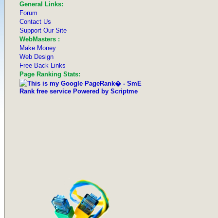
General Links:
Forum
Contact Us
Support Our Site
WebMasters :
Make Money
Web Design
Free Back Links
Page Ranking Stats: