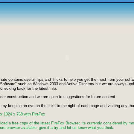
te contains useful Tips and Tricks to help you get the most from your softwa
 Software" such as Windows 2003 and Active Directory but we are always upd
 checking back for the latest info.
nder construction and we are open to suggestions for future content.
e by keeping an eye on the links to the right of each page and visiting any that
for 1024 x 768 with FireFox
load a free copy of the latest FireFox Browser, its currently considered by mo
re browser available, give it a try and let us know what you think.