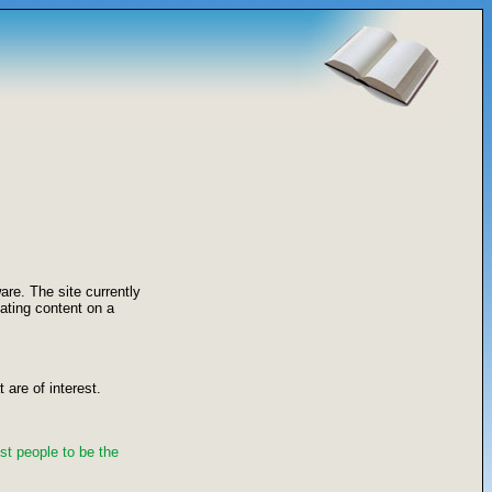
re. The site currently
ating content on a
 are of interest.
st people to be the